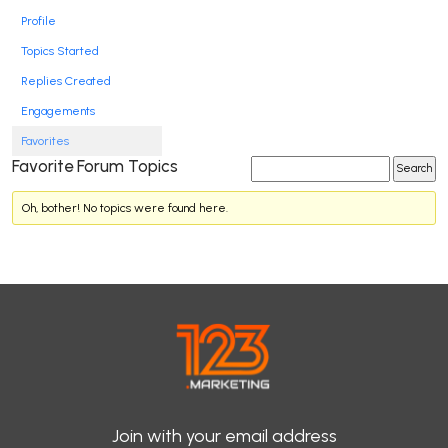
Profile
Topics Started
Replies Created
Engagements
Favorites
Favorite Forum Topics
Oh, bother! No topics were found here.
Join with your email address