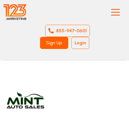
855-947-0601
Sign Up
Login