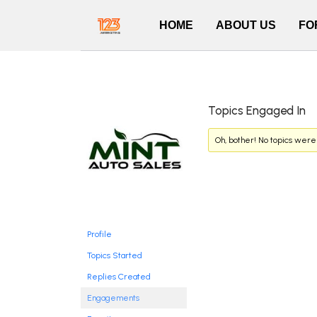
HOME
ABOUT US
FO
Topics Engaged In
Oh, bother! No topics were
Profile
Topics Started
Replies Created
Engagements