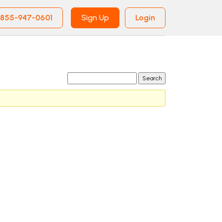
855-947-0601
Sign Up
Login