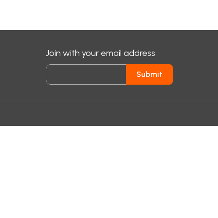
Join with your email address
Submit