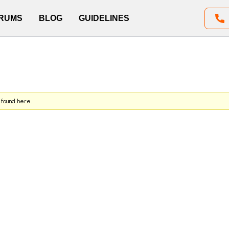
RUMS
BLOG
GUIDELINES
 found here.