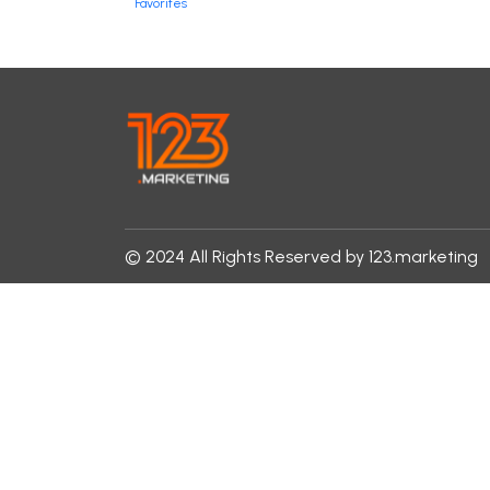
Favorites
© 2024 All Rights Reserved by 123.marketing