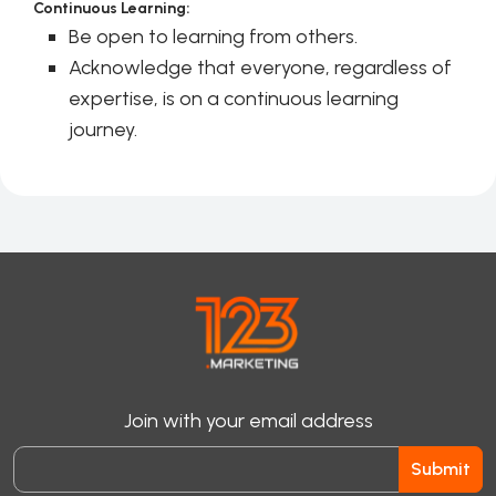
Continuous Learning:
Be open to learning from others.
Acknowledge that everyone, regardless of
expertise, is on a continuous learning
journey.
Join with your email address
Submit