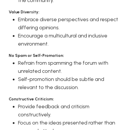
the community.
Value Diversity:
Embrace diverse perspectives and respect
differing opinions.
Encourage a multicultural and inclusive
environment.
No Spam or Self-Promotion:
Refrain from spamming the forum with
unrelated content.
Self-promotion should be subtle and
relevant to the discussion.
Constructive Criticism:
Provide feedback and criticism
constructively.
Focus on the ideas presented rather than