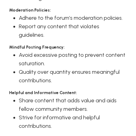
Moderation Policies:
Adhere to the forum’s moderation policies.
Report any content that violates
guidelines.
Mindful Posting Frequency:
Avoid excessive posting to prevent content
saturation.
Quality over quantity ensures meaningful
contributions.
Helpful and Informative Content:
Share content that adds value and aids
fellow community members.
Strive for informative and helpful
contributions.