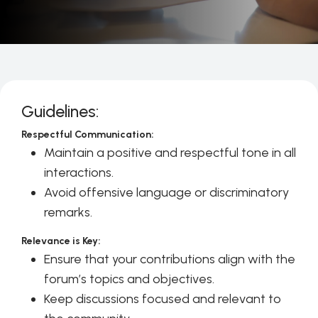
Guidelines:
Respectful Communication:
Maintain a positive and respectful tone in all
interactions.
Avoid offensive language or discriminatory
remarks.
Relevance is Key:
Ensure that your contributions align with the
forum’s topics and objectives.
Keep discussions focused and relevant to