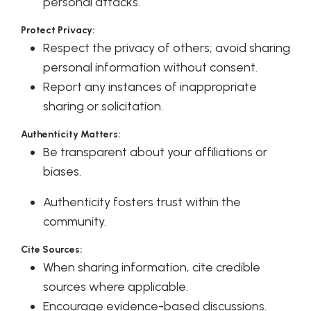
personal attacks.
Protect Privacy:
Respect the privacy of others; avoid sharing
personal information without consent.
Report any instances of inappropriate
sharing or solicitation.
Authenticity Matters:
Be transparent about your affiliations or
biases.
Authenticity fosters trust within the
community.
Cite Sources:
When sharing information, cite credible
sources where applicable.
Encourage evidence-based discussions.