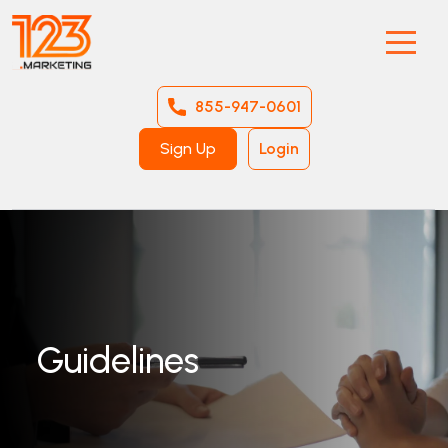
855-947-0601
Sign Up
Login
Guidelines