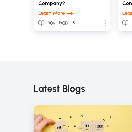
Company?
Co
Learn More
Lea
6
16
18
Latest Blogs