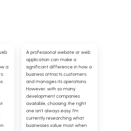
 web
A professional website or web
application can make a
ow a
significant difference in how a
rs
business attracts customers
s.
and manages its operations.
However, with so many
development companies
ht
available, choosing the right
one isn’t always easy. I’m
t
currently researching what
en
businesses value most when