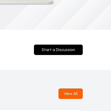
Start a Discussion
View All