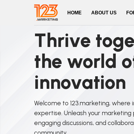
HOME
ABOUT US
FO
Thrive toge
the world o
innovation
Welcome to 123.marketing, where 
expertise. Unleash your marketing p
engaging discussions, and collabora
community