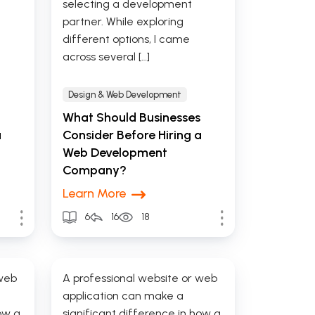
selecting a development
partner. While exploring
different options, I came
across several […]
Design & Web Development
What Should Businesses
a
Consider Before Hiring a
Web Development
Company?
Learn More
6
16
18
 web
A professional website or web
application can make a
ow a
significant difference in how a