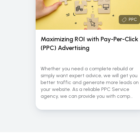
PPC
Maximizing ROI with Pay-Per-Click
(PPC) Advertising
Whether you need a complete rebuild or
simply want expert advice, we will get you
better traffic and generate more leads on
your website. As a reliable PPC Service
agency, we can provide you with comp...