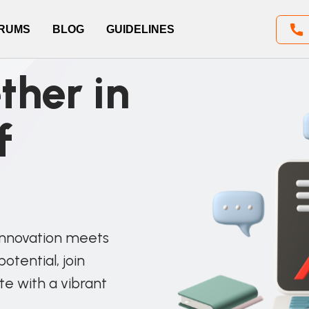
RUMS
BLOG
GUIDELINES
ther in
f
innovation meets
otential, join
te with a vibrant