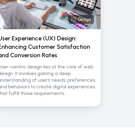
Design
User Experience (UX) Design:
Enhancing Customer Satisfaction
and Conversion Rates
User-centric design lies at the core of web
design. It involves gaining a deep
understanding of users’ needs, preferences,
and behaviors to create digital experiences
that fulfill those requirements...