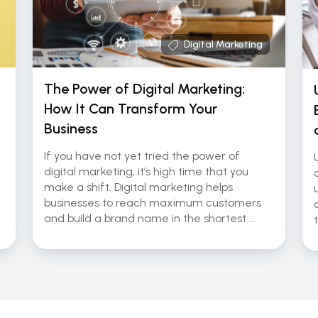
Digital Marketing
The Power of Digital Marketing:
How It Can Transform Your
Business
If you have not yet tried the power of
digital marketing, it’s high time that you
make a shift. Digital marketing helps
businesses to reach maximum customers
and build a brand name in the shortest ...