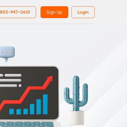
855-947-0601
Sign Up
Login