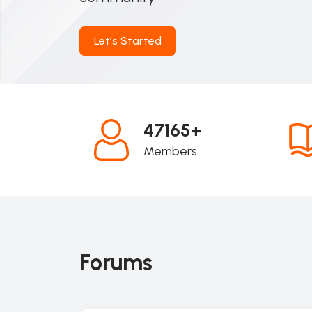
Let’s Started
47165+
Members
Forums