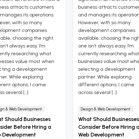
ness attracts customers
business attracts custome
manages its operations.
and manages its operation
ver, with so many
However, with so many
elopment companies
development companies
lable, choosing the right
available, choosing the rig
isn’t always easy. I’m
one isn’t always easy. I’m
ently researching what
currently researching wha
nesses value most when
businesses value most wh
cting a development
selecting a development
ner. While exploring
partner. While exploring
erent options, I came
different options, I came
ss several […]
across several […]
ign & Web Development
Design & Web Development
t Should Businesses
What Should Businesses
ider Before Hiring a
Consider Before Hiring 
 Development
Web Development