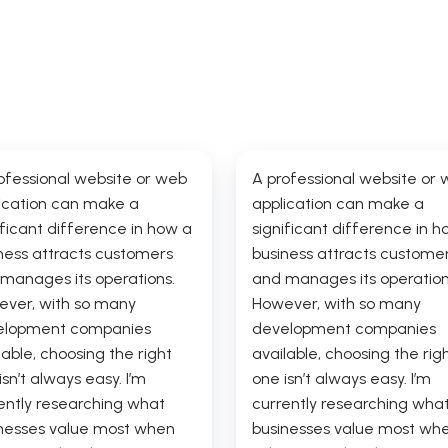
ofessional website or web
A professional website or
ication can make a
application can make a
ificant difference in how a
significant difference in h
ness attracts customers
business attracts custome
manages its operations.
and manages its operation
ver, with so many
However, with so many
elopment companies
development companies
lable, choosing the right
available, choosing the rig
isn’t always easy. I’m
one isn’t always easy. I’m
ently researching what
currently researching wha
nesses value most when
businesses value most wh