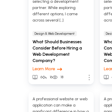
selecting a development
sele
partner. While exploring
part
different options, I came
diff
across several […]
acro
Design & Web Development
Des
What Should Businesses
Wha
Consider Before Hiring a
Cons
Web Development
Web
Company?
Co
Learn More
Lea
6
16
18
A professional website or web
A pr
application can make a
appl
significant difference in how a
sign