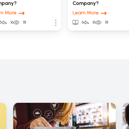
mpany?
Company?
rn More
Learn More
6
16
18
6
16
18