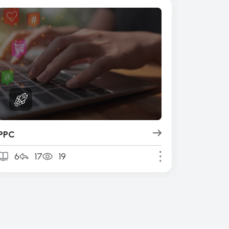
PPC
Design 
6
17
19
4