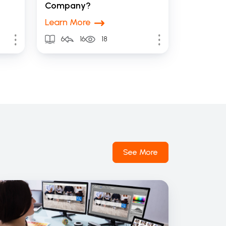
Company?
Learn More
6
16
18
See More