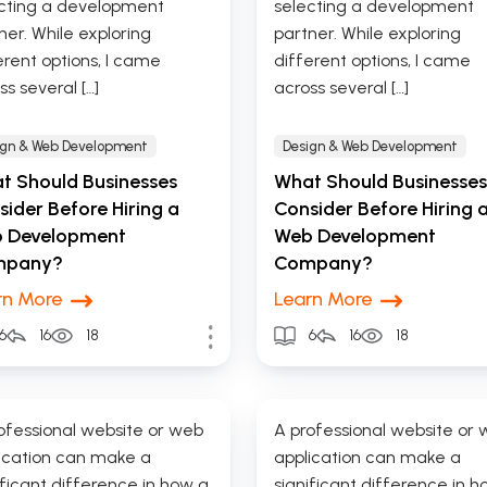
cting a development
selecting a development
ner. While exploring
partner. While exploring
erent options, I came
different options, I came
ss several […]
across several […]
ign & Web Development
Design & Web Development
t Should Businesses
What Should Businesses
ider Before Hiring a
Consider Before Hiring 
 Development
Web Development
mpany?
Company?
rn More
Learn More
6
16
18
6
16
18
ofessional website or web
A professional website or
ication can make a
application can make a
ificant difference in how a
significant difference in h