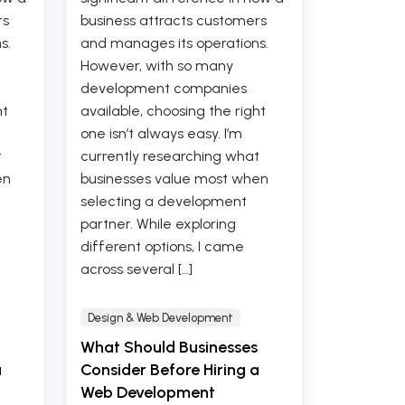
rs
business attracts customers
s.
and manages its operations.
However, with so many
development companies
ht
available, choosing the right
one isn’t always easy. I’m
t
currently researching what
en
businesses value most when
selecting a development
partner. While exploring
different options, I came
across several […]
Design & Web Development
What Should Businesses
a
Consider Before Hiring a
Web Development