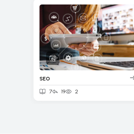
SEO
7
19
2