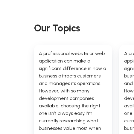
Our Topics
A professional website or web
A pr
application can make a
appl
significant difference in how a
sign
business attracts customers
busi
and manages its operations.
and 
However, with so many
Howe
development companies
dev
available, choosing the right
avai
one isn’t always easy. I’m
one 
currently researching what
curr
businesses value most when
busi