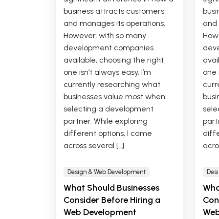
business attracts customers
busi
and manages its operations.
and 
However, with so many
Howe
development companies
dev
available, choosing the right
avai
one isn’t always easy. I’m
one 
currently researching what
curr
businesses value most when
busi
selecting a development
sele
partner. While exploring
part
different options, I came
diff
across several […]
acro
Design & Web Development
Des
What Should Businesses
Wha
Consider Before Hiring a
Cons
Web Development
Web