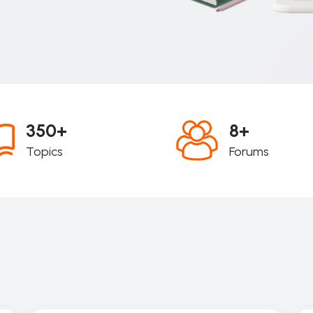
350+
8+
Topics
Forums