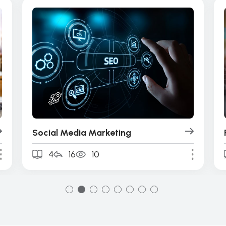
Social Media Marketing
4
16
10
1
2
3
4
5
6
7
8